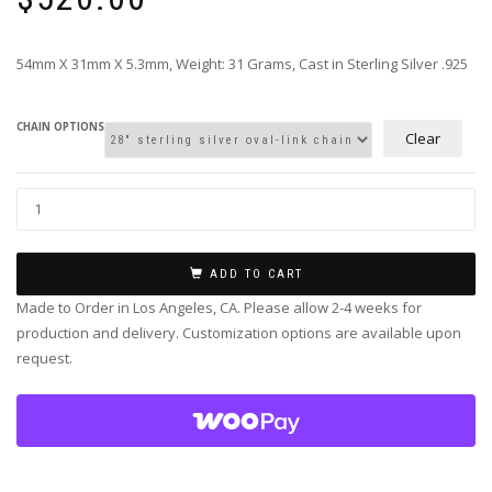
54mm X 31mm X 5.3mm, Weight: 31 Grams, Cast in Sterling Silver .925
CHAIN OPTIONS
Clear
ADD TO CART
Made to Order in Los Angeles, CA. Please allow 2-4 weeks for
production and delivery. Customization options are available upon
request.