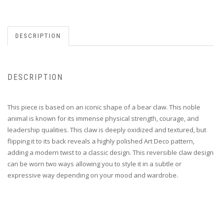
DESCRIPTION
DESCRIPTION
This piece is based on an iconic shape of a bear claw. This noble
animal is known for its immense physical strength, courage, and
leadership qualities. This claw is deeply oxidized and textured, but
flipping it to its back reveals a highly polished Art Deco pattern,
adding a modern twist to a classic design. This reversible claw design
can be worn two ways allowing you to style it in a subtle or
expressive way depending on your mood and wardrobe.