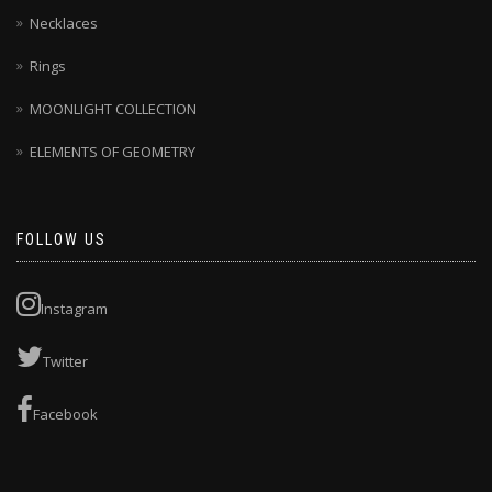
Necklaces
Rings
MOONLIGHT COLLECTION
ELEMENTS OF GEOMETRY
FOLLOW US
Instagram
Twitter
Facebook