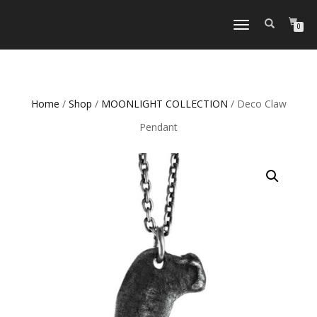
TOGGLE
0
NAVIGATION
Home
/
Shop
/
MOONLIGHT COLLECTION
/ Deco Claw
Pendant