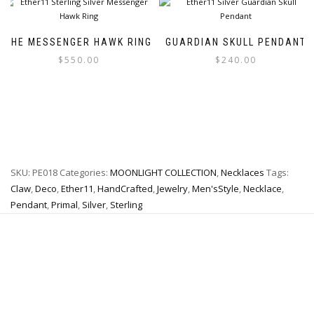
variants.
multiple
The
variants.
options
The
THE MESSENGER HAWK RING
GUARDIAN SKULL PENDANT
may
options
$
550.00
$
240.00
be
may
chosen
be
This
This
on
chosen
product
product
the
on
has
has
product
the
multiple
multiple
page
product
variants.
variants.
page
The
The
SKU:
PE018
Categories:
MOONLIGHT COLLECTION
,
Necklaces
Tags:
options
options
may
may
Claw
,
Deco
,
Ether11
,
HandCrafted
,
Jewelry
,
Men'sStyle
,
Necklace
,
be
be
Pendant
,
Primal
,
Silver
,
Sterling
chosen
chosen
on
on
the
the
product
product
page
page