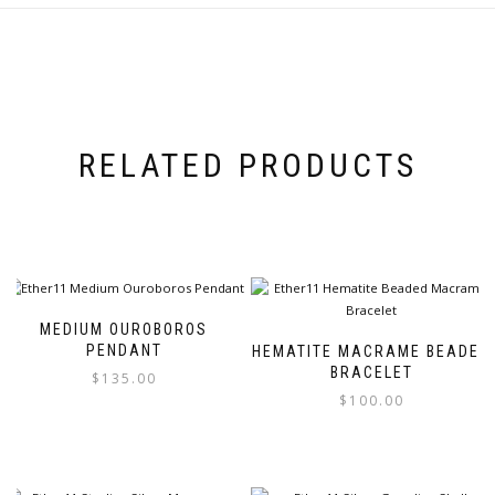
RELATED PRODUCTS
MEDIUM OUROBOROS
PENDANT
HEMATITE MACRAME BEADED
BRACELET
$
135.00
$
100.00
This
product
This
has
product
multiple
has