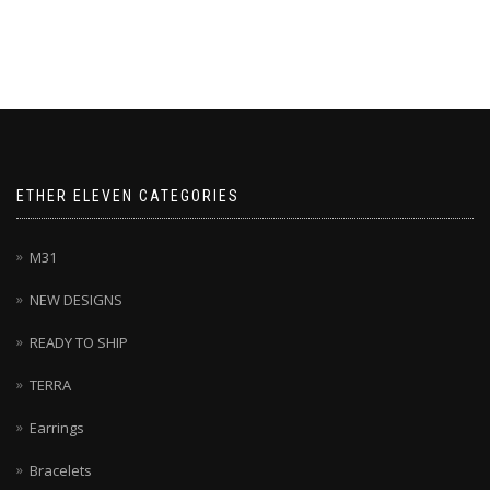
ETHER ELEVEN CATEGORIES
M31
NEW DESIGNS
READY TO SHIP
TERRA
Earrings
Bracelets