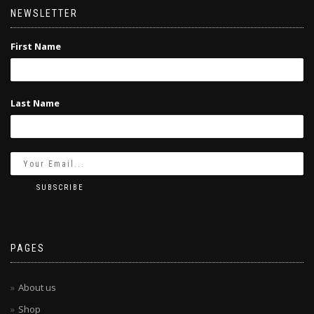
NEWSLETTER
First Name
Last Name
PAGES
About us
Shop