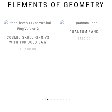
ELEMENTS OF GEOMETRY
QUANTUM BAND
COSMIC SKULL RING V2
$
420.00
WITH 10K GOLD JAW
$
1,500.00