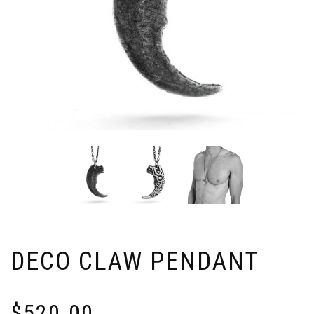
DECO CLAW PENDANT
$
520.00