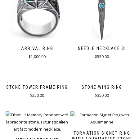
ARRIVAL RING
NEEDLE NECKLACE 3I
$
1,000.00
$
550.00
STONE TOWER FRAME RING
STONE WING RING
$
250.00
$
350.00
FORMATION SIGNET RING