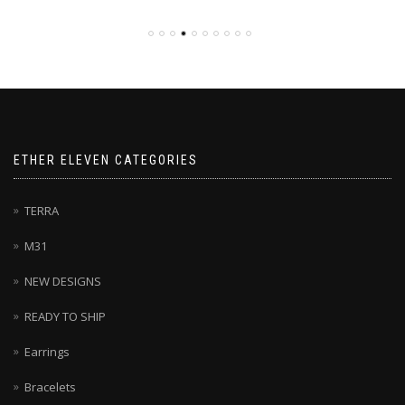
ETHER ELEVEN CATEGORIES
TERRA
M31
NEW DESIGNS
READY TO SHIP
Earrings
Bracelets