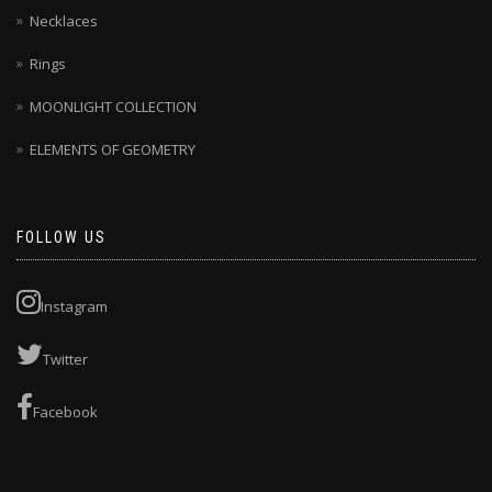
Necklaces
Rings
MOONLIGHT COLLECTION
ELEMENTS OF GEOMETRY
FOLLOW US
Instagram
Twitter
Facebook