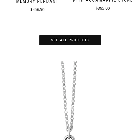
WITH AQUAMARINE STONE
MEMORY PENDANT
$
395.00
$
456.50
SEE ALL PRODUCTS
MADE IN LOS ANGELES