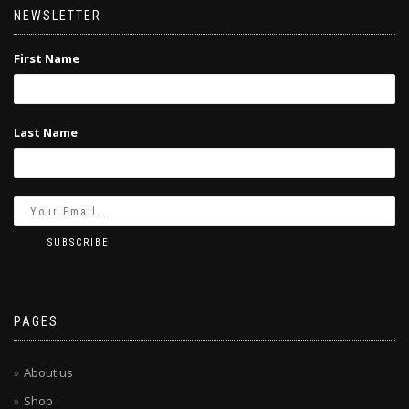
NEWSLETTER
First Name
Last Name
PAGES
About us
Shop