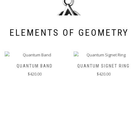
ELEMENTS OF GEOMETRY
QUANTUM BAND
QUANTUM SIGNET RING
$
420.00
$
420.00