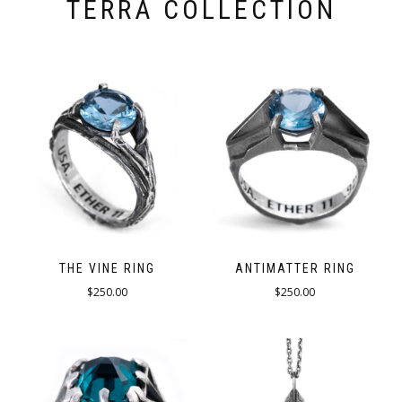
TERRA COLLECTION
THE VINE RING
ANTIMATTER RING
$
250.00
$
250.00