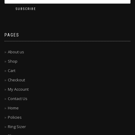
PAGES
About us
Shop
Cart
Checkout
My Account
Contact Us
Home
Policies
Ring Sizer