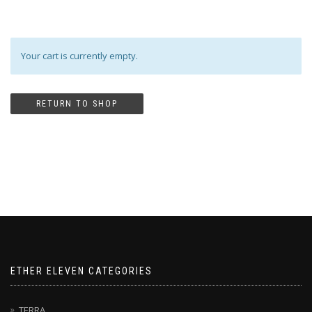
Your cart is currently empty.
RETURN TO SHOP
ETHER ELEVEN CATEGORIES
TERRA