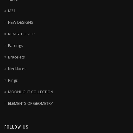
M31
NEW DESIGNS
READY TO SHIP
Earrings
Bracelets
Necklaces
Rings
MOONLIGHT COLLECTION
ELEMENTS OF GEOMETRY
FOLLOW US