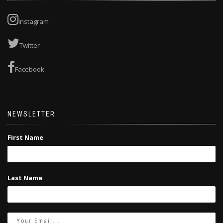
Instagram
Twitter
Facebook
NEWSLETTER
First Name
Last Name