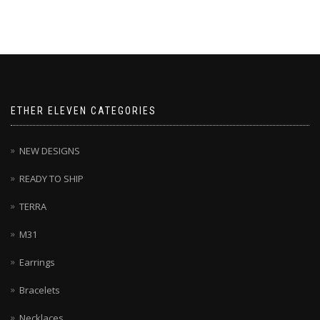
ETHER ELEVEN CATEGORIES
NEW DESIGNS
READY TO SHIP
TERRA
M31
Earrings
Bracelets
Necklaces