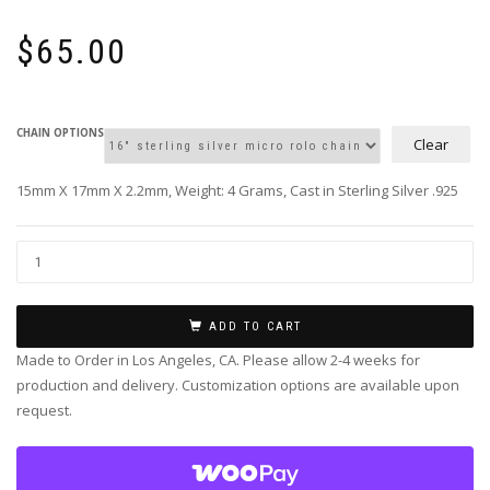
$
65.00
CHAIN OPTIONS
Clear
15mm X 17mm X 2.2mm, Weight: 4 Grams, Cast in Sterling Silver .925
ADD TO CART
Made to Order in Los Angeles, CA. Please allow 2-4 weeks for
production and delivery. Customization options are available upon
request.