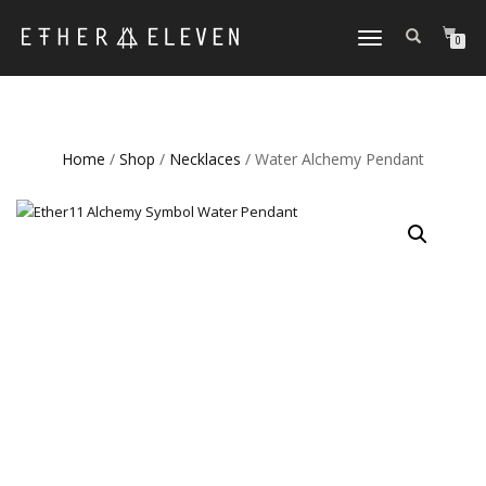
TOGGLE
0
NAVIGATION
Home
/
Shop
/
Necklaces
/ Water Alchemy Pendant