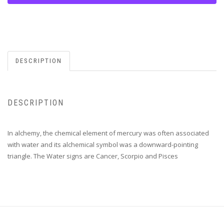
DESCRIPTION
DESCRIPTION
In alchemy, the chemical element of mercury was often associated
with water and its alchemical symbol was a downward-pointing
triangle. The Water signs are Cancer, Scorpio and Pisces