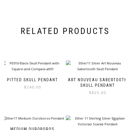
RELATED PRODUCTS
PITTED SKULL PENDANT
ART NOUVEAU SABERTOOTH
SKULL PENDANT
$
240.00
$
825.00
This
This
product
product
has
has
multiple
multiple
variants.
variants.
The
MEDIUM OUROBOROS