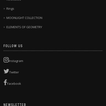
Rings
MOONLIGHT COLLECTION
ELEMENTS OF GEOMETRY
FOLLOW US
Instagram
Twitter
Facebook
NEWSLETTER