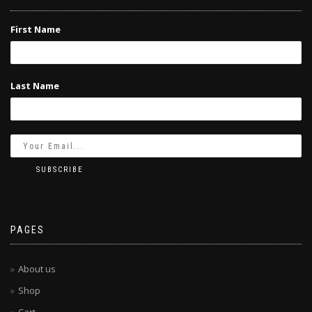
First Name
Last Name
PAGES
About us
Shop