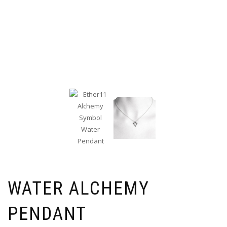
WATER ALCHEMY
PENDANT