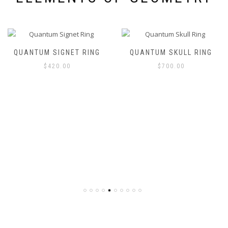
QUANTUM SIGNET RING
QUANTUM SKULL RING
$
420.00
$
700.00