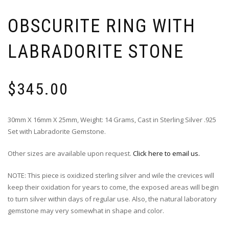
OBSCURITE RING WITH
LABRADORITE STONE
$
345.00
30mm X 16mm X 25mm, Weight: 14 Grams, Cast in Sterling Silver .925
Set with Labradorite Gemstone.
Other sizes are available upon request.
Click here to email us.
NOTE: This piece is oxidized sterling silver and wile the crevices will
keep their oxidation for years to come, the exposed areas will begin
to turn silver within days of regular use. Also, the natural laboratory
gemstone may very somewhat in shape and color.