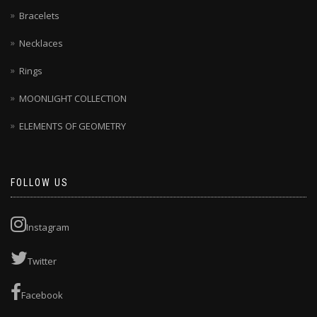
Bracelets
Necklaces
Rings
MOONLIGHT COLLECTION
ELEMENTS OF GEOMETRY
FOLLOW US
Instagram
Twitter
Facebook