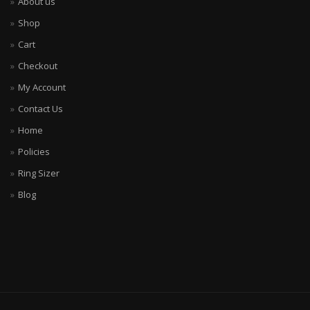
About us
Shop
Cart
Checkout
My Account
Contact Us
Home
Policies
Ring Sizer
Blog