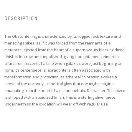
DESCRIPTION
The Obscurite ring is characterized by its rugged rock texture and
menacing spikes, as if it was forged from the remnants of a
meteorite, ejected from the heart of a supernova. Its black oxidized
finish is left raw and unpolished, giving it an untamed, primordial
allure, reminiscent of a time when galaxies were just beginning to
form. It’s centerpiece, a labradorite is often associated with
transformation and protection. Its ethereal coloration evokes a
sense of the uncanny, a spectral glow that one might imagine
emanating from the heart of a distant nebula. Disclaimer: This piece
is shipped with an oxidized finish. This is a sterling sliver piece
underneath so the oxidation will wear off with regular use.