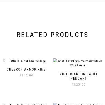
RELATED PRODUCTS
CHEVRON ARMOR RING
VICTORIAN DIRE WOLF
$
145.00
PENDANT
$
825.00
This
product
This
has
product
multiple
has
variants.