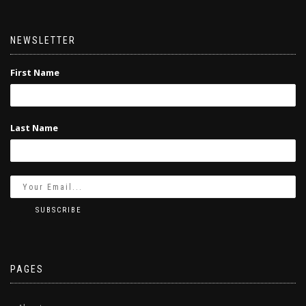
NEWSLETTER
First Name
Last Name
PAGES