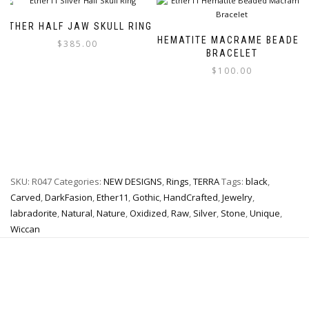
multiple
The
variants.
options
ETHER HALF JAW SKULL RING
The
may
HEMATITE MACRAME BEADED
$
385.00
options
be
BRACELET
may
chosen
$
100.00
This
be
on
product
chosen
the
This
has
on
product
product
multiple
the
page
has
variants.
product
multiple
The
page
variants.
options
The
may
SKU:
R047
Categories:
NEW DESIGNS
,
Rings
,
TERRA
Tags:
black
,
options
be
may
chosen
Carved
,
DarkFasion
,
Ether11
,
Gothic
,
HandCrafted
,
Jewelry
,
be
on
labradorite
,
Natural
,
Nature
,
Oxidized
,
Raw
,
Silver
,
Stone
,
Unique
,
chosen
the
Wiccan
on
product
the
page
product
page