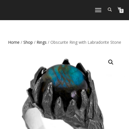
TOGGLE
0
NAVIGATION
Home
/
Shop
/
Rings
/ Obscurite Ring with Labradorite Stone