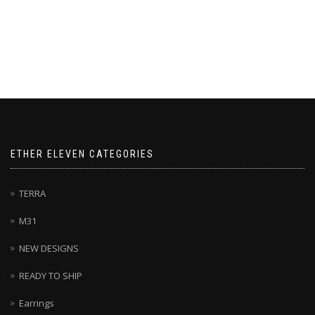
ETHER ELEVEN CATEGORIES
TERRA
M31
NEW DESIGNS
READY TO SHIP
Earrings