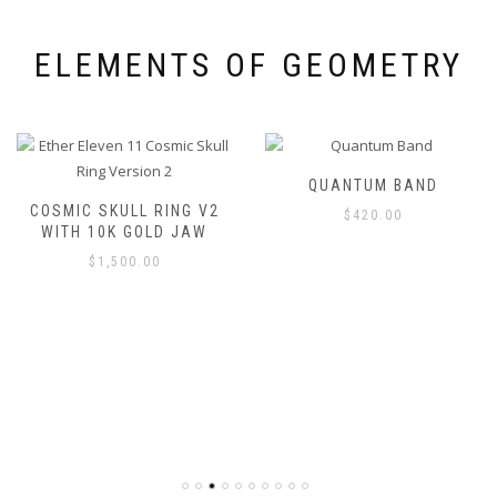
ELEMENTS OF GEOMETRY
QUANTUM BAND
COSMIC SKULL RING V2
$
420.00
WITH 10K GOLD JAW
$
1,500.00