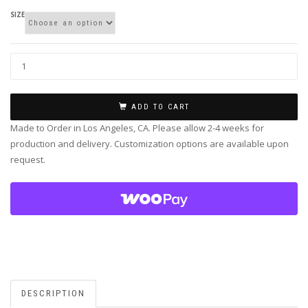
SIZE
ADD TO CART
Made to Order in Los Angeles, CA. Please allow 2-4 weeks for
production and delivery. Customization options are available upon
request.
DESCRIPTION