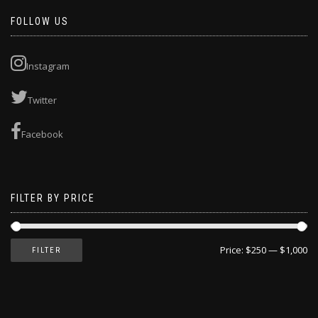
FOLLOW US
Instagram
Twitter
Facebook
FILTER BY PRICE
Price:
$250
—
$1,000
FILTER