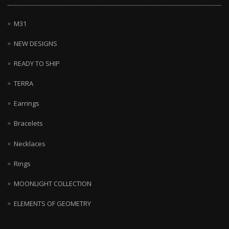
M31
NEW DESIGNS
READY TO SHIP
TERRA
Earrings
Bracelets
Necklaces
Rings
MOONLIGHT COLLECTION
ELEMENTS OF GEOMETRY