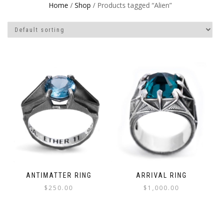
Home
/
Shop
/ Products tagged “Alien”
ANTIMATTER RING
ARRIVAL RING
$
250.00
$
1,000.00
This
This
product
product