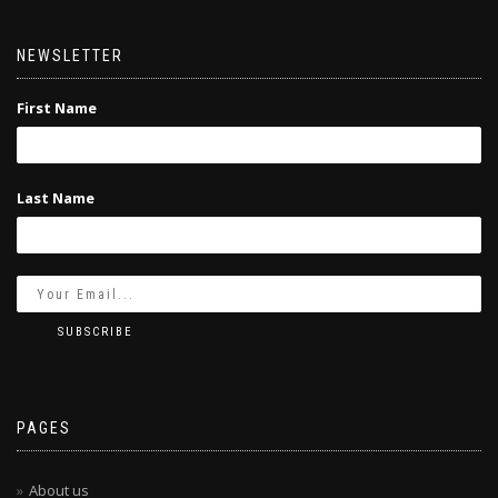
NEWSLETTER
First Name
Last Name
PAGES
About us