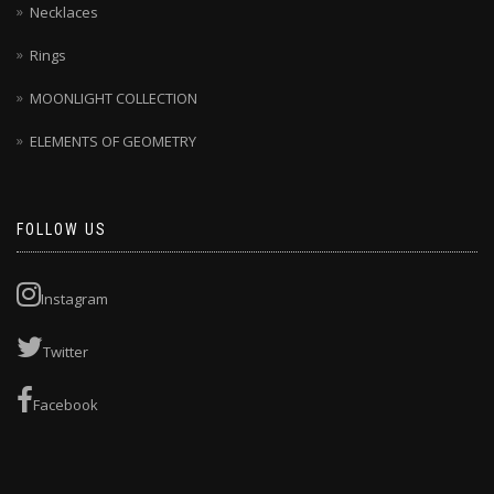
Necklaces
Rings
MOONLIGHT COLLECTION
ELEMENTS OF GEOMETRY
FOLLOW US
Instagram
Twitter
Facebook