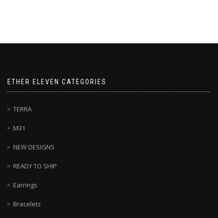
ETHER ELEVEN CATEGORIES
TERRA
M31
NEW DESIGNS
READY TO SHIP
Earrings
Bracelets