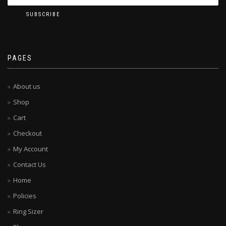
PAGES
About us
Shop
Cart
Checkout
My Account
Contact Us
Home
Policies
Ring Sizer