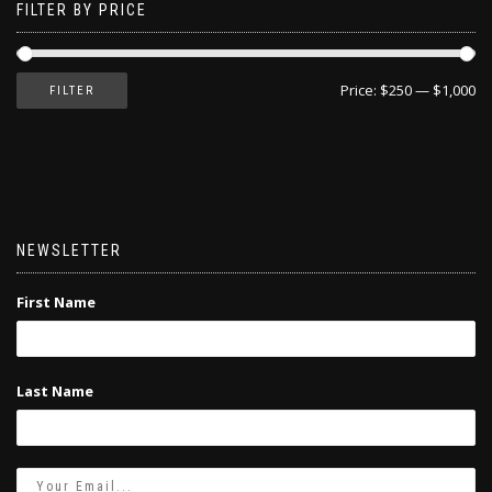
FILTER BY PRICE
Price:
$250
—
$1,000
FILTER
NEWSLETTER
First Name
Last Name