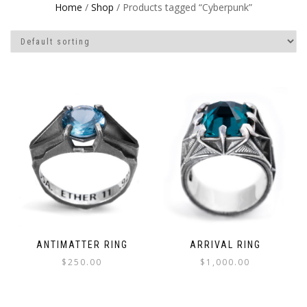
Home
/
Shop
/ Products tagged “Cyberpunk”
ANTIMATTER RING
ARRIVAL RING
$
250.00
$
1,000.00
This
This
product
product