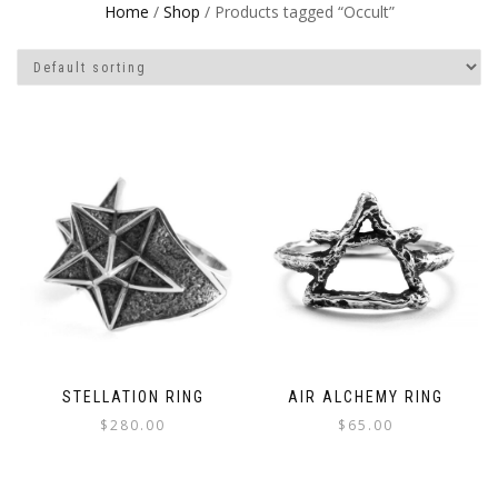
Home
/
Shop
/ Products tagged “Occult”
STELLATION RING
AIR ALCHEMY RING
$
280.00
$
65.00
This
This
product
product