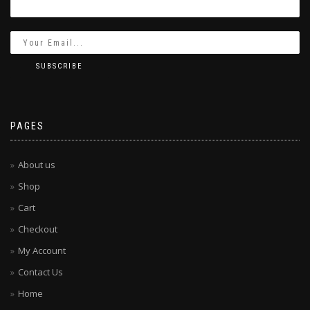
PAGES
About us
Shop
Cart
Checkout
My Account
Contact Us
Home