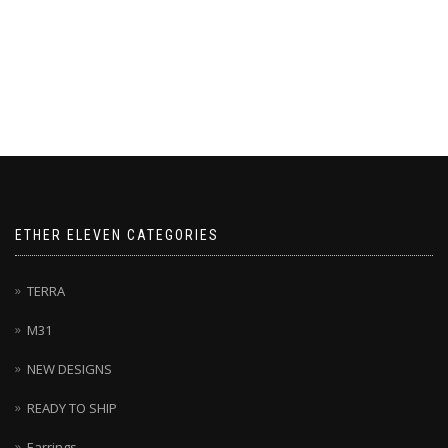
on
the
the
product
product
page
page
ETHER ELEVEN CATEGORIES
TERRA
M31
NEW DESIGNS
READY TO SHIP
Earrings