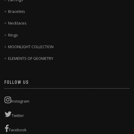
Bracelets
Necklaces
Rings
MOONLIGHT COLLECTION
ELEMENTS OF GEOMETRY
FOLLOW US
Instagram
Twitter
Facebook