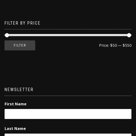
FILTER BY PRICE
Price:
$50
—
$550
FILTER
NEWSLETTER
First Name
Last Name