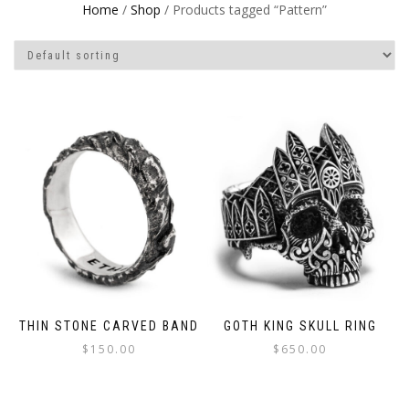
Home
/
Shop
/ Products tagged “Pattern”
THIN STONE CARVED BAND
GOTH KING SKULL RING
$
150.00
$
650.00
This
This
product
product