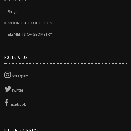
Rings
MOONLIGHT COLLECTION
ELEMENTS OF GEOMETRY
FOLLOW US
Instagram
Twitter
Facebook
FILTER BY PRICE