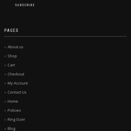
PAGES
About us
Shop
Cart
Checkout
My Account
Contact Us
Home
Policies
Ring Sizer
Blog