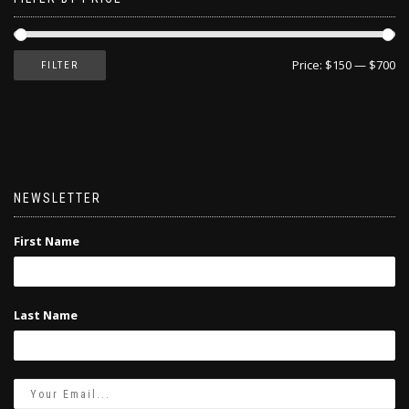
Price:
$150
—
$700
FILTER
NEWSLETTER
First Name
Last Name