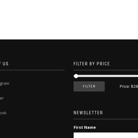
This
product
has
multiple
variants.
The
options
may
be
chosen
W US
FILTER BY PRICE
on
the
product
agram
page
Price:
$28
FILTER
er
ook
NEWSLETTER
First Name