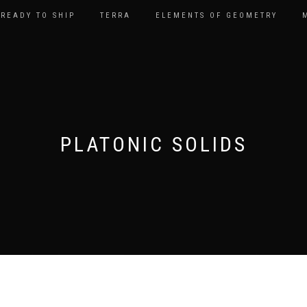
READY TO SHIP
TERRA
ELEMENTS OF GEOMETRY
PLATONIC SOLIDS