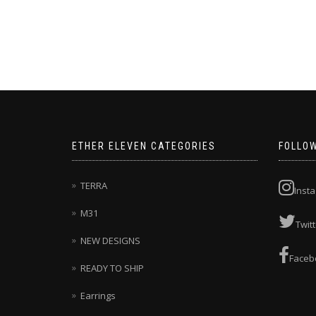
This
product
has
multiple
variants.
The
options
may
be
chosen
ETHER ELEVEN CATEGORIES
FOLLO
on
the
product
TERRA
Inst
page
M31
Twitt
NEW DESIGNS
Faceb
READY TO SHIP
Earrings