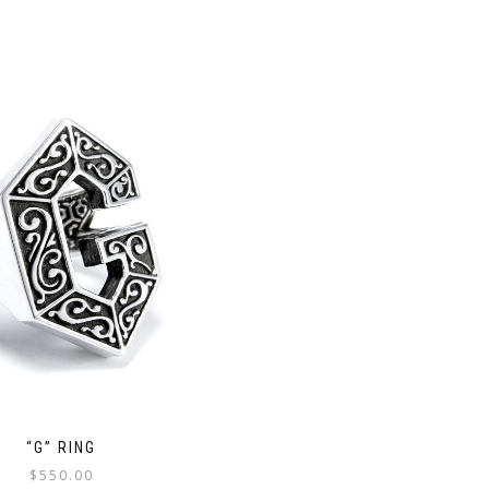
“G” RING
$
550.00