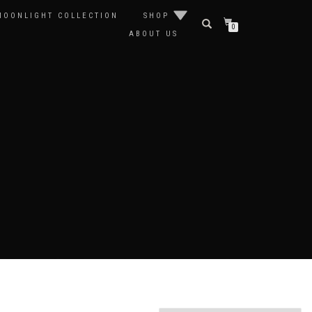
MOONLIGHT COLLECTION
SHOP
0
ABOUT US