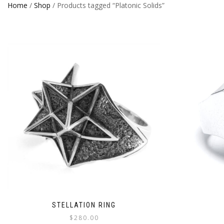
Home
/
Shop
/ Products tagged “Platonic Solids”
STELLATION RING
$
280.00