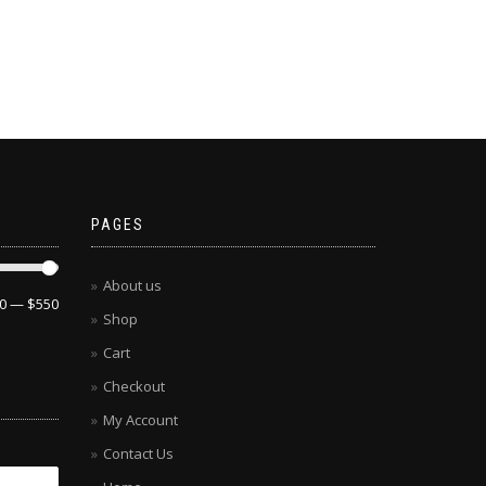
PAGES
About us
0
—
$550
Shop
Cart
Checkout
My Account
Contact Us