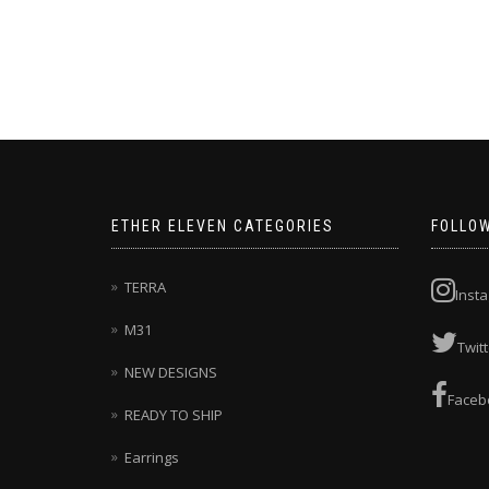
This
product
has
multiple
variants.
The
options
may
be
chosen
ETHER ELEVEN CATEGORIES
FOLLO
on
the
product
TERRA
Inst
page
M31
Twitt
NEW DESIGNS
Faceb
READY TO SHIP
Earrings