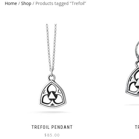
Home
/
Shop
/ Products tagged “Trefoil”
TREFOIL PENDANT
T
$
85.00