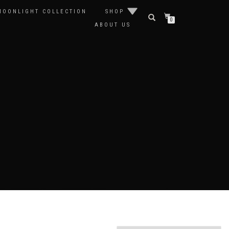
MOONLIGHT COLLECTION
SHOP
0
ABOUT US