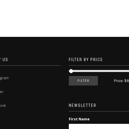
This
product
has
multiple
variants.
The
options
may
be
chosen
W US
FILTER BY PRICE
on
the
product
agram
page
Price:
$8
FILTER
er
ook
NEWSLETTER
First Name