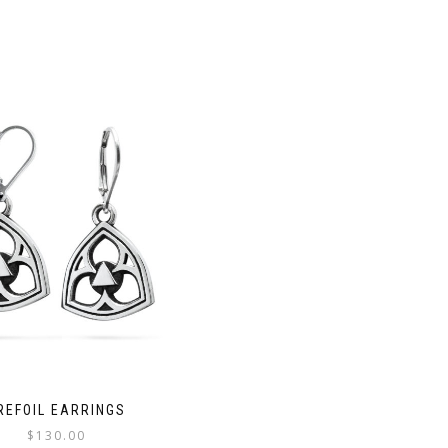
REFOIL EARRINGS
$
130.00