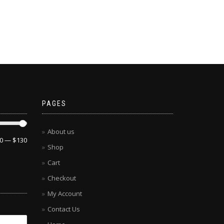
PAGES
About us
0
—
$130
Shop
Cart
Checkout
My Account
Contact Us