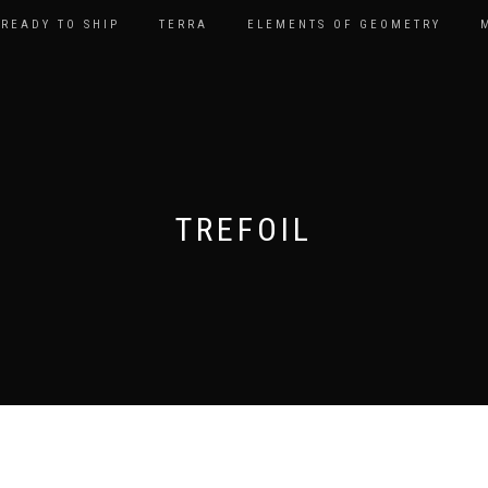
READY TO SHIP
TERRA
ELEMENTS OF GEOMETRY
TREFOIL