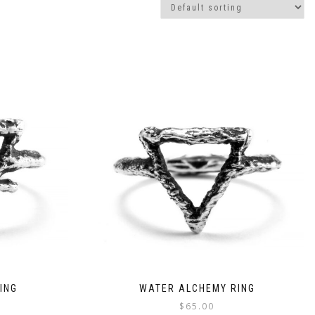
ING
WATER ALCHEMY RING
$
65.00