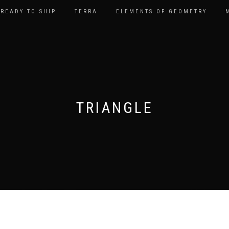
READY TO SHIP
TERRA
ELEMENTS OF GEOMETRY
TRIANGLE