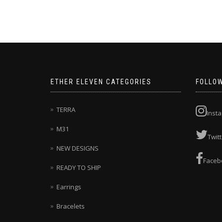
through
has
$295.00
multiple
variants.
The
options
may
be
chosen
ETHER ELEVEN CATEGORIES
FOLLO
on
the
product
TERRA
Inst
page
M31
Twitt
NEW DESIGNS
Faceb
READY TO SHIP
Earrings
Bracelets