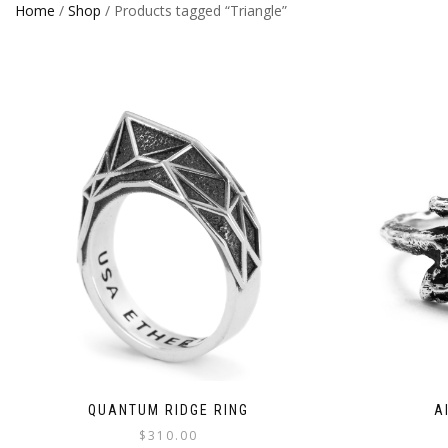
Home
/
Shop
/ Products tagged “Triangle”
QUANTUM RIDGE RING
A
$
310.00