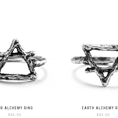
IR ALCHEMY RING
EARTH ALCHEMY R
$
65.00
$
65.00