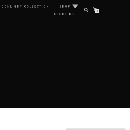
MOONLIGHT COLLECTION
SHOP
0
ABOUT US