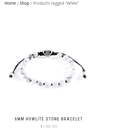
Home
/
Shop
/ Products tagged “White”
6MM HOWLITE STONE BRACELET
$
100.00