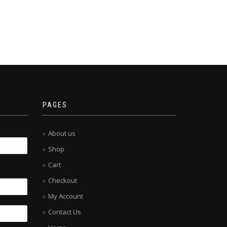
PAGES
About us
Shop
Cart
Checkout
My Account
Contact Us