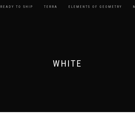
READY TO SHIP
TERRA
ELEMENTS OF GEOMETRY
WHITE