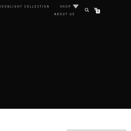
MOONLIGHT COLLECTION
SHOP
0
ABOUT US