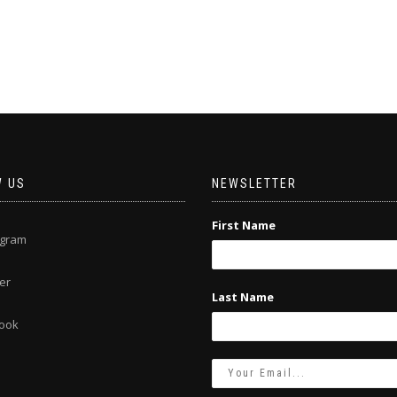
W US
NEWSLETTER
First Name
agram
er
Last Name
ook