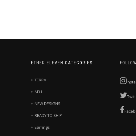
This
product
has
multiple
variants.
The
options
may
be
chosen
ETHER ELEVEN CATEGORIES
FOLLO
on
the
product
TERRA
Inst
page
M31
Twitt
NEW DESIGNS
Faceb
READY TO SHIP
Earrings