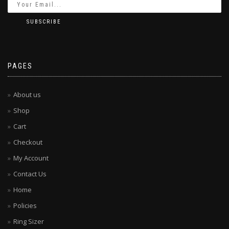
PAGES
About us
Shop
Cart
Checkout
My Account
Contact Us
Home
Policies
Ring Sizer