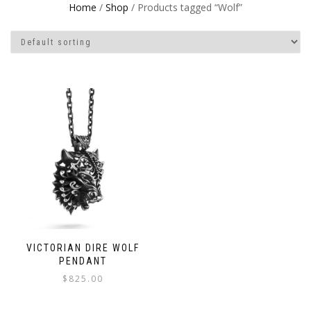
Home
/
Shop
/ Products tagged “Wolf”
VICTORIAN DIRE WOLF
PENDANT
$
825.00
This