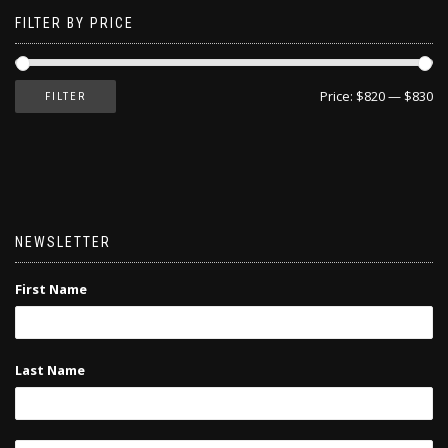
FILTER BY PRICE
Price:
$820
—
$830
FILTER
NEWSLETTER
First Name
Last Name