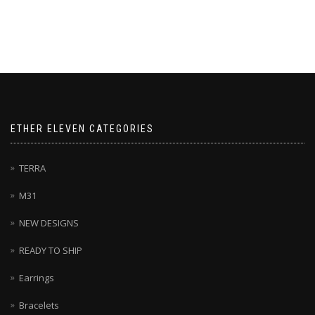
product
has
multiple
variants.
The
options
may
be
chosen
ETHER ELEVEN CATEGORIES
on
the
product
TERRA
page
M31
NEW DESIGNS
READY TO SHIP
Earrings
Bracelets