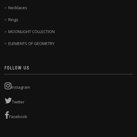
Necklaces
Rings
MOONLIGHT COLLECTION
ELEMENTS OF GEOMETRY
FOLLOW US
Instagram
Twitter
Facebook