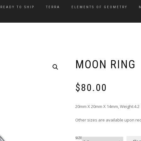
READY TO SHIP
TERRA
ELEMENTS OF GEOMETRY
MOON RING
$
80.00
20mm X 20mm X 14mm, Weight:4.2 Gr
Other sizes are available upon re
SIZE