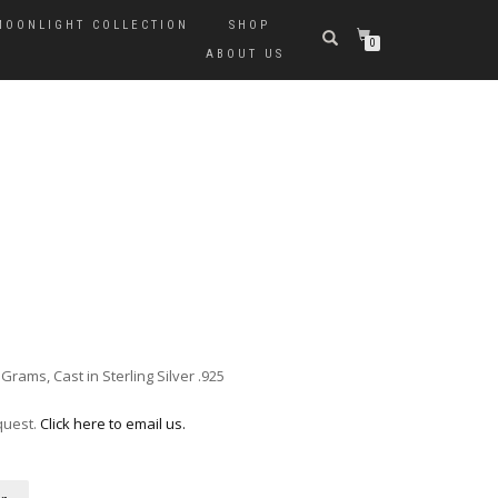
MOONLIGHT COLLECTION
SHOP
0
ABOUT US
ams, Cast in Sterling Silver .925
quest.
Click here to email us.