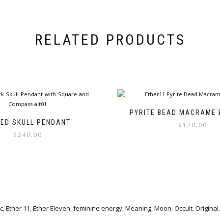
RELATED PRODUCTS
PYRITE BEAD MACRAME 
TED SKULL PENDANT
$
120.00
$
240.00
This
This
product
product
has
has
multiple
multiple
variants.
variants.
The
The
options
c
,
Ether 11
,
Ether Eleven
,
feminine energy
,
Meaning
,
Moon
,
Occult
,
Original
options
may
may
be