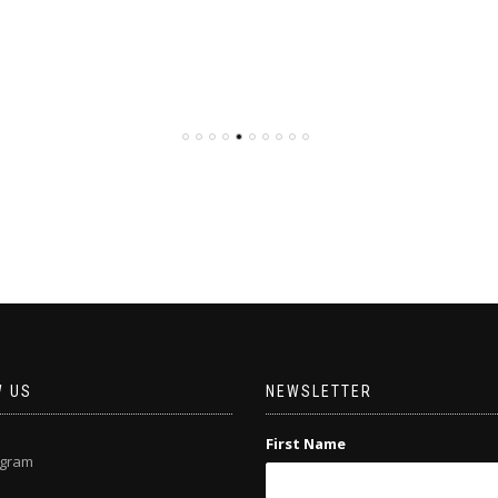
W US
NEWSLETTER
First Name
agram