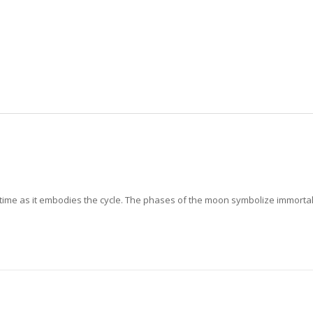
time as it embodies the cycle. The phases of the moon symbolize immortali