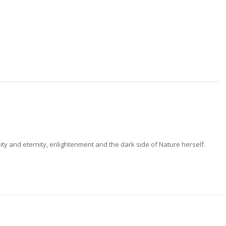
ty and eternity, enlightenment and the dark side of Nature herself.