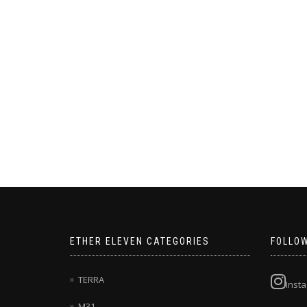
ETHER ELEVEN CATEGORIES
FOLLO
TERRA
Inst
M31