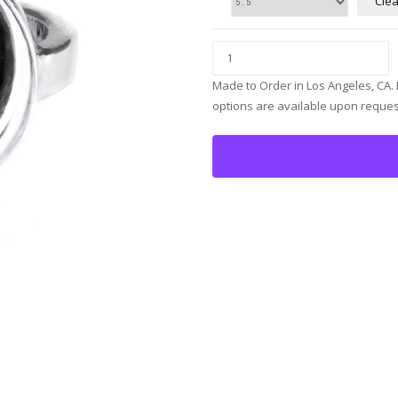
Clea
Made to Order in Los Angeles, CA.
options are available upon reques