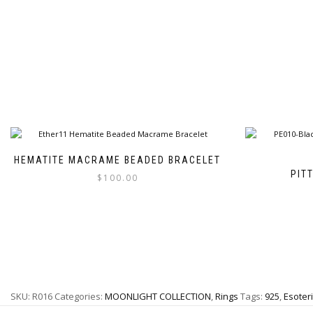
HEMATITE MACRAME BEADED BRACELET
PIT
$
100.00
This
product
has
multiple
variants.
The
options
SKU:
R016
Categories:
MOONLIGHT COLLECTION
,
Rings
Tags:
925
,
Esoteri
may
be