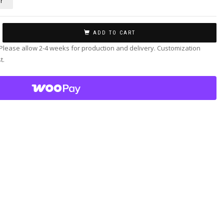
r
ADD TO CART
 Please allow 2-4 weeks for production and delivery. Customization
t.