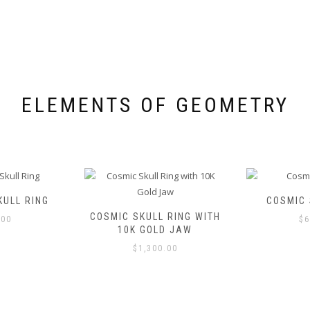
be
chosen
chosen
on
on
the
the
product
product
page
page
ELEMENTS OF GEOMETRY
ULL RING
COSMIC 
COSMIC SKULL RING WITH
.00
$
6
10K GOLD JAW
$
1,300.00