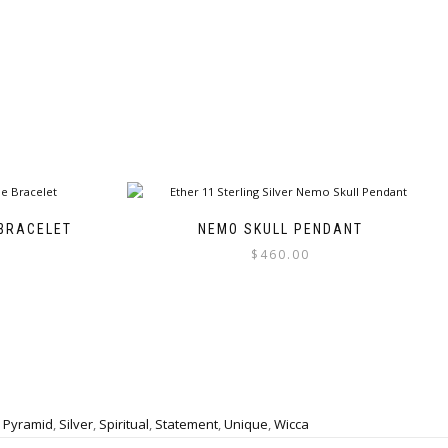
BRACELET
NEMO SKULL PENDANT
$
460.00
This
product
has
multiple
variants.
The
options
,
Pyramid
,
Silver
,
Spiritual
,
Statement
,
Unique
,
Wicca
may
be