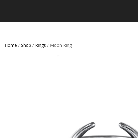
Home
/
Shop
/
Rings
/ Moon Ring