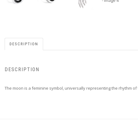
DESCRIPTION
DESCRIPTION
The moon is a feminine symbol, universally representing the rhythm of 