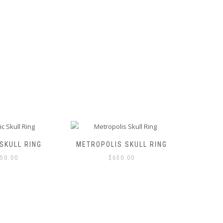
chosen
on
the
product
page
SKULL RING
METROPOLIS SKULL RING
SU
50.00
$
650.00