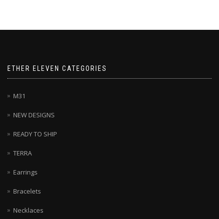
ETHER ELEVEN CATEGORIES
M31
NEW DESIGNS
READY TO SHIP
TERRA
Earrings
Bracelets
Necklaces