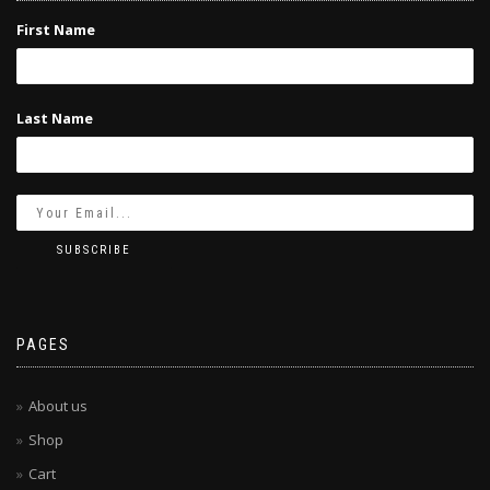
First Name
Last Name
PAGES
About us
Shop
Cart