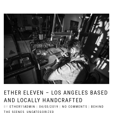
ETHER ELEVEN – LOS ANGELES BASED
AND LOCALLY HANDCRAFTED
BY
ETHER11ADMIN
|
04/03/2019
|
NO COMMENTS
|
BEHIND
THE SCENES
,
UNCATEGORIZED