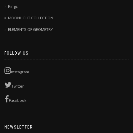
Rings
MOONLIGHT COLLECTION
ELEMENTS OF GEOMETRY
FOLLOW US
Instagram
Twitter
Facebook
NEWSLETTER