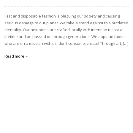
Fast and disposable fashion is plaguing our society and causing
serious damage to our planet. We take a stand against this outdated
mentality. Our heirlooms are crafted locally with intention to last a
lifetime and be passed on through generations. We applaud those
who are on a mission with us: don’t consume, create! Through art, […]
Read more