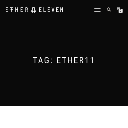
TOGGLE
0
NAVIGATION
TAG:
ETHER11