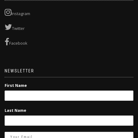
Instagram
Twitter
Facebook
NEWSLETTER
First Name
Last Name