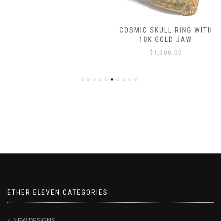
COSMIC SKULL RING WITH
10K GOLD JAW
$
1,300.00
ETHER ELEVEN CATEGORIES
NEW DESIGNS