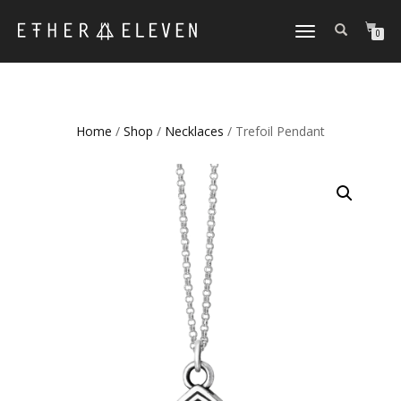
TOGGLE
0
NAVIGATION
Home
/
Shop
/
Necklaces
/ Trefoil Pendant