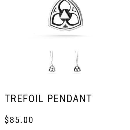
TREFOIL PENDANT
$
85.00