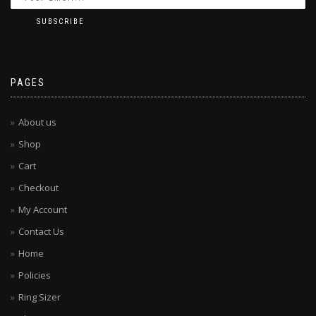
PAGES
About us
Shop
Cart
Checkout
My Account
Contact Us
Home
Policies
Ring Sizer