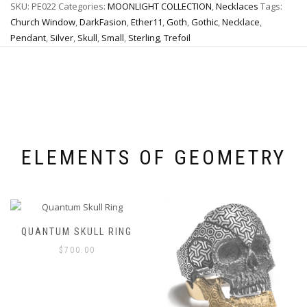
SKU:
PE022
Categories:
MOONLIGHT COLLECTION
,
Necklaces
Tags:
options
may
may
be
Church Window
,
DarkFasion
,
Ether11
,
Goth
,
Gothic
,
Necklace
,
be
chosen
Pendant
,
Silver
,
Skull
,
Small
,
Sterling
,
Trefoil
chosen
on
on
the
the
product
product
page
page
ELEMENTS OF GEOMETRY
QUANTUM SKULL RING
$
700.00