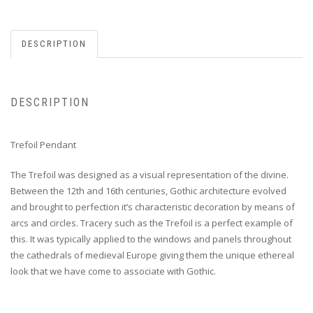
DESCRIPTION
DESCRIPTION
Trefoil Pendant
The Trefoil was designed as a visual representation of the divine.
Between the 12th and 16th centuries, Gothic architecture evolved
and brought to perfection it’s characteristic decoration by means of
arcs and circles. Tracery such as the Trefoil is a perfect example of
this. It was typically applied to the windows and panels throughout
the cathedrals of medieval Europe giving them the unique ethereal
look that we have come to associate with Gothic.