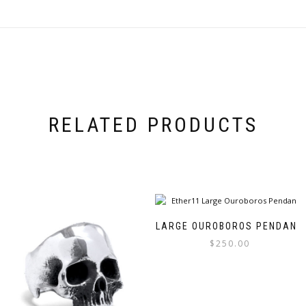
RELATED PRODUCTS
LARGE OUROBOROS PENDANT
$
250.00
This
product
has