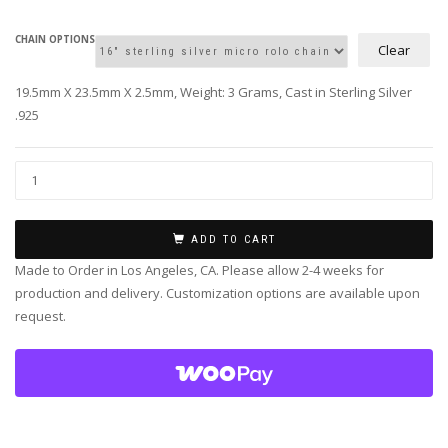
CHAIN OPTIONS
Clear
19.5mm X 23.5mm X 2.5mm, Weight: 3 Grams, Cast in Sterling Silver
.925
ADD TO CART
Made to Order in Los Angeles, CA. Please allow 2-4 weeks for
production and delivery. Customization options are available upon
request.