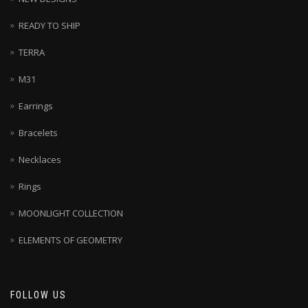
READY TO SHIP
TERRA
M31
Earrings
Bracelets
Necklaces
Rings
MOONLIGHT COLLECTION
ELEMENTS OF GEOMETRY
FOLLOW US